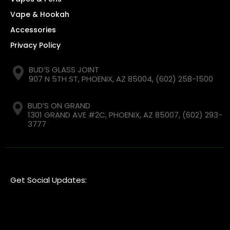
Vape & Hookah
Accessories
Privacy Policy
BUD’S GLASS JOINT
907 N 5TH ST, PHOENIX, AZ 85004,
(602) 258-1500
BUD’S ON GRAND
1301 GRAND AVE #2C, PHOENIX, AZ 85007,
(602) 293-
3777
Get Social Updates: