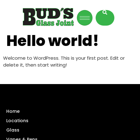
Hello world!
Welcome to WordPress. This is your first post. Edit or
delete it, then start writing!
Home
Locations
Glass
Vapes & Pens