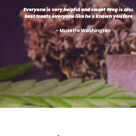
Everyone is very helpful and sweet Greg is also 
best treats everyone like he's known you forev
- Muzette Washington