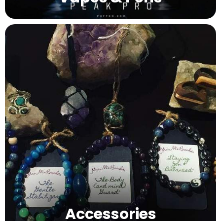
Accessories