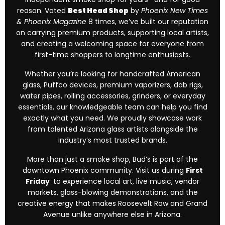
reason. Voted
Best Head Shop
by
Phoenix New Times
& Phoenix Magazine
8 times, we’ve built our reputation
on carrying premium products, supporting local artists,
and creating a welcoming space for everyone from
first-time shoppers to longtime enthusiasts.
Whether you’re looking for handcrafted American
glass, Puffco devices, premium vaporizers, dab rigs,
water pipes, rolling accessories, grinders, or everyday
essentials, our knowledgeable team can help you find
exactly what you need. We proudly showcase work
from talented Arizona glass artists alongside the
industry’s most trusted brands.
More than just a smoke shop, Bud’s is part of the
downtown Phoenix community. Visit us during
First
Friday
to experience local art, live music, vendor
markets, glass-blowing demonstrations, and the
creative energy that makes Roosevelt Row and Grand
Avenue unlike anywhere else in Arizona.