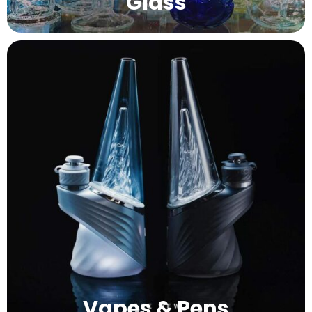
Glass
Vapes & Pens