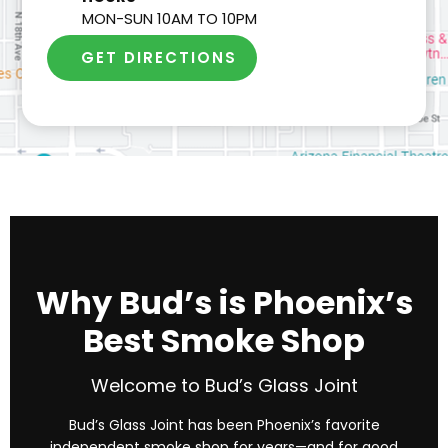
MON-SUN 10AM TO 10PM
GET DIRECTIONS
Why Bud’s is Phoenix’s
Best Smoke Shop
Welcome to Bud’s Glass Joint
Bud’s Glass Joint has been Phoenix’s favorite
independent smoke shop for years—and for good