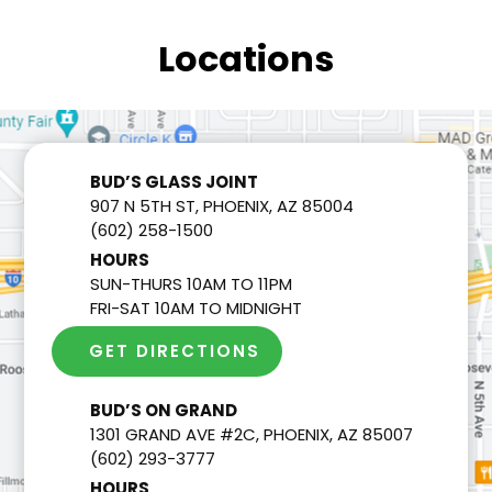
Locations
BUD’S GLASS JOINT
907 N 5TH ST, PHOENIX, AZ 85004
(602) 258-1500
HOURS
SUN-THURS 10AM TO 11PM
FRI-SAT 10AM TO MIDNIGHT
GET DIRECTIONS
BUD’S ON GRAND
1301 GRAND AVE #2C, PHOENIX, AZ 85007
(602) 293-3777
HOURS