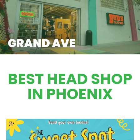
GRAND AVE
BEST HEAD SHOP
IN PHOENIX