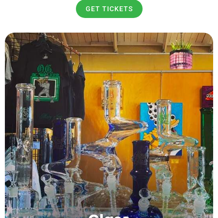
GET TICKETS