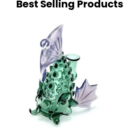
Best Selling Products