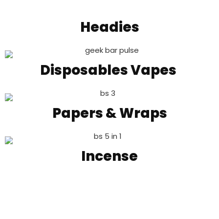
Headies
Disposables Vapes
Papers & Wraps
Incense