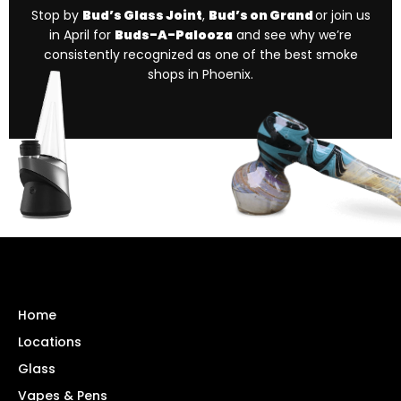
Stop by
Bud’s Glass Joint
,
Bud’s on Grand
or join us
in April for
Buds-A-Palooza
and see why we’re
consistently recognized as one of the best smoke
shops in Phoenix.
Home
Locations
Glass
Vapes & Pens