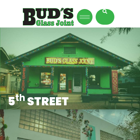
th
5
STREET