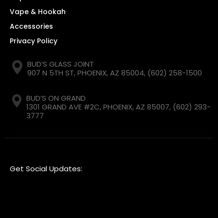
Vape & Hookah
Accessories
Privacy Policy
BUD’S GLASS JOINT
907 N 5TH ST, PHOENIX, AZ 85004,
(602) 258-1500
BUD’S ON GRAND
1301 GRAND AVE #2C, PHOENIX, AZ 85007,
(602) 293-
3777
Get Social Updates: