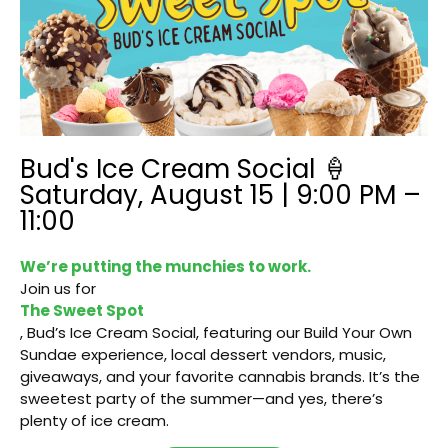
Bud's Ice Cream Social 🍦
Saturday, August 15 | 9:00 PM –
11:00
We’re putting the munchies to work.
Join us for
The Sweet Spot
, Bud’s Ice Cream Social, featuring our Build Your Own
Sundae experience, local dessert vendors, music,
giveaways, and your favorite cannabis brands. It’s the
sweetest party of the summer—and yes, there’s
plenty of ice cream.