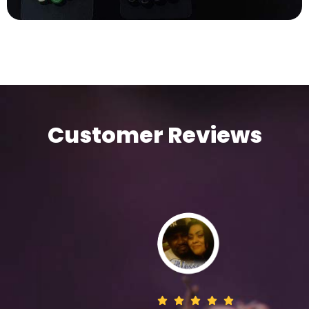
Customer Reviews